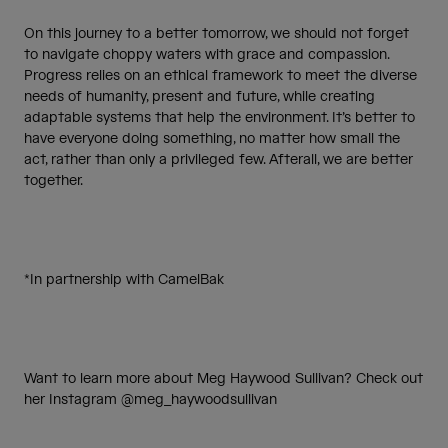
On this journey to a better tomorrow, we should not forget
to navigate choppy waters with grace and compassion.
Progress relies on an ethical framework to meet the diverse
needs of humanity, present and future, while creating
adaptable systems that help the environment. It’s better to
have everyone doing something, no matter how small the
act, rather than only a privileged few. Afterall, we are better
together.
*In partnership with CamelBak
Want to learn more about Meg Haywood Sullivan? Check out
her Instagram @meg_haywoodsullivan