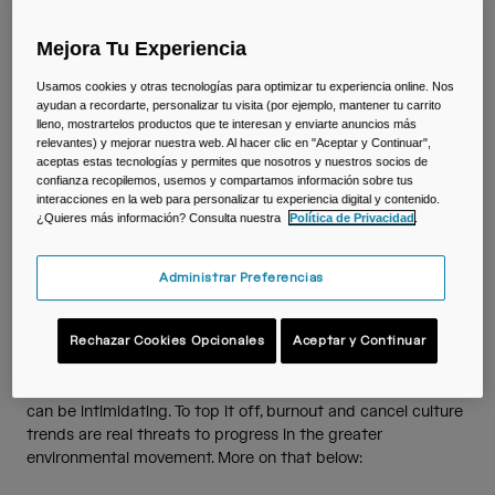
Viajar y estilo de vida
Partners
Tazas y Vasos
Together
Mejora Tu Experiencia
Riñoneras
Usamos cookies y otras tecnologías para optimizar tu experiencia online. Nos
Understanding the
ayudan a recordarte, personalizar tu visita (por ejemplo, mantener tu carrito
lleno, mostrartelos productos que te interesan y enviarte anuncios más
Bolsas Bici
relevantes) y mejorar nuestra web. Al hacer clic en "Aceptar y Continuar",
Importance of Sustainability
aceptas estas tecnologías y permites que nosotros y nuestros socios de
confianza recopilemos, usemos y compartamos información sobre tus
and Embracing Imperfection
Bolsas Hidratación
interacciones en la web para personalizar tu experiencia digital y contenido.
¿Quieres más información? Consulta nuestra
Política de Privacidad
.
Avoiding Burnout & Embracing Imperfection
Accessorios
Administrar Preferencias
Ver todo
Floods, forest fires, drought, and rain in the Arctic….do you
Rechazar Cookies Opcionales
Aceptar y Continuar
ever feel paralyzed by the gravity of our warming climate?
The latest news from climate emergencies around the globe
is alarming and navigating the complexities of sustainability
can be intimidating. To top it off, burnout and cancel culture
trends are real threats to progress in the greater
environmental movement. More on that below: