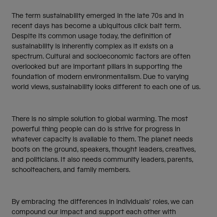
The term sustainability emerged in the late 70s and in
recent days has become a ubiquitous click bait term.
Despite its common usage today, the definition of
sustainability is inherently complex as it exists on a
spectrum. Cultural and socioeconomic factors are often
overlooked but are important pillars in supporting the
foundation of modern environmentalism. Due to varying
world views, sustainability looks different to each one of us.
There is no simple solution to global warming. The most
powerful thing people can do is strive for progress in
whatever capacity is available to them. The planet needs
boots on the ground, speakers, thought leaders, creatives,
and politicians. It also needs community leaders, parents,
schoolteachers, and family members.
By embracing the differences in individuals’ roles, we can
compound our impact and support each other with