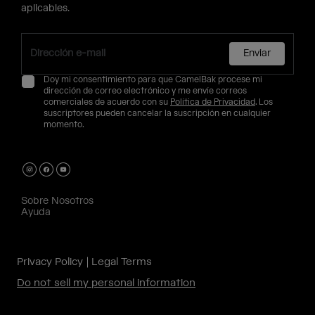
aplicables.
Enviar
Doy mi consentimiento para que CamelBak procese mi
dirección de correo electrónico y me envíe correos
comerciales de acuerdo con su
Política de Privacidad
. Los
suscriptores pueden cancelar la suscripción en cualquier
momento.
Sobre Nosotros
Ayuda
Privacy Policy
Legal Terms
Do not sell my personal information