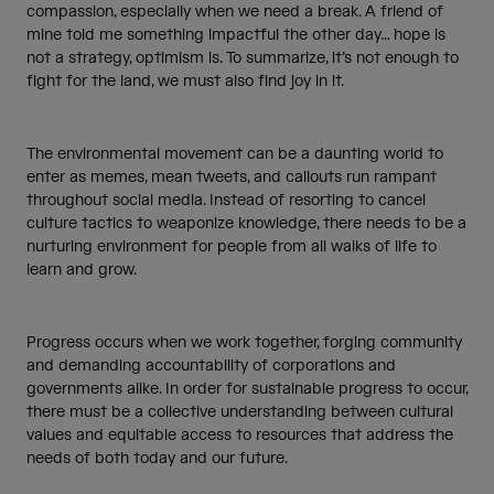
compassion, especially when we need a break. A friend of
mine told me something impactful the other day… hope is
not a strategy, optimism is. To summarize, it’s not enough to
fight for the land, we must also find joy in it.
The environmental movement can be a daunting world to
enter as memes, mean tweets, and callouts run rampant
throughout social media. Instead of resorting to cancel
culture tactics to weaponize knowledge, there needs to be a
nurturing environment for people from all walks of life to
learn and grow.
Progress occurs when we work together, forging community
and demanding accountability of corporations and
governments alike. In order for sustainable progress to occur,
there must be a collective understanding between cultural
values and equitable access to resources that address the
needs of both today and our future.