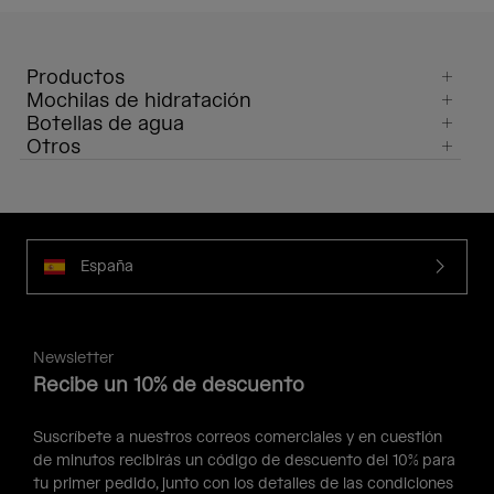
Productos
Mochilas de hidratación
Botellas de agua
Otros
España
Newsletter
Recibe un 10% de descuento
Suscríbete a nuestros correos comerciales y en cuestión
de minutos recibirás un código de descuento del 10% para
tu primer pedido, junto con los detalles de las condiciones